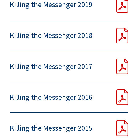
Killing the Messenger 2019
Killing the Messenger 2018
Killing the Messenger 2017
Killing the Messenger 2016
Killing the Messenger 2015