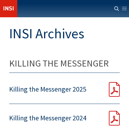
ABOUT INSI
INSI Archives
NEWS
CASUALTIES
RESOURCES
KILLING THE MESSENGER
PROVIDERS
MEMBERS' AREA
Killing the Messenger 2025
Killing the Messenger 2024