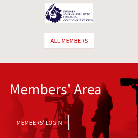
ALL MEMBERS
Members' Area
MEMBERS' LOGIN