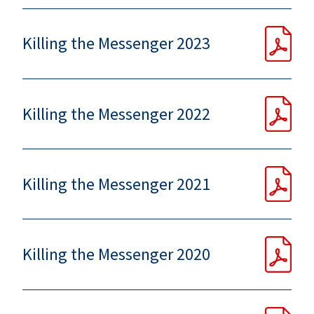
Killing the Messenger 2023
Killing the Messenger 2022
Killing the Messenger 2021
Killing the Messenger 2020