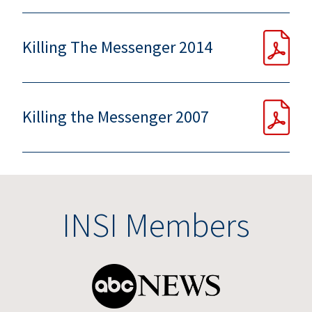
Killing The Messenger 2014
Killing the Messenger 2007
INSI Members