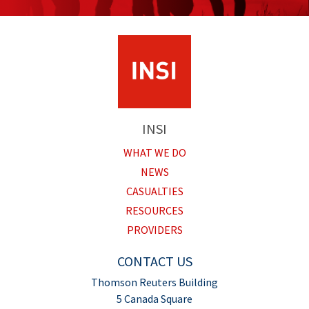
INSI
WHAT WE DO
NEWS
CASUALTIES
RESOURCES
PROVIDERS
CONTACT US
Thomson Reuters Building
5 Canada Square