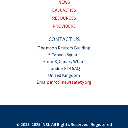
NEWS
CASUALTIES
RESOURCES
PROVIDERS
CONTACT US
Thomson Reuters Building
5 Canada Square
Floor 8, Canary Wharf
London E14 5AQ
United Kingdom
Email:
info@newssafety.org
© 2013-2025 INSI. All Rights Reserved. Registered