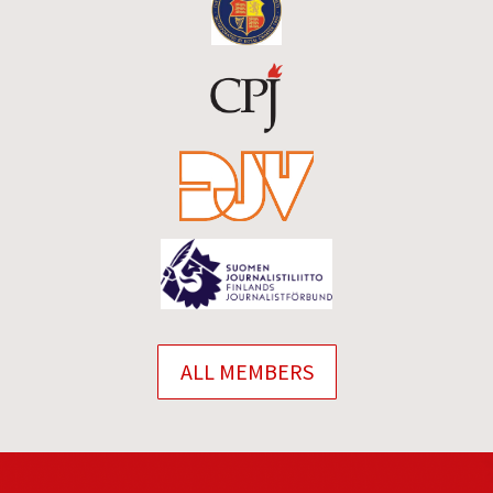
ALL MEMBERS