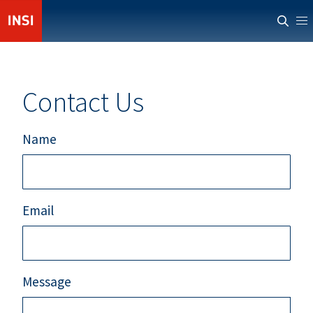
ABOUT INSI
NEWS
Contact Us
CASUALTIES
RESOURCES
Name
PROVIDERS
MEMBERS' AREA
Email
Message