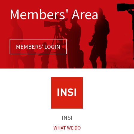
Members' Area
MEMBERS' LOGIN
INSI
WHAT WE DO