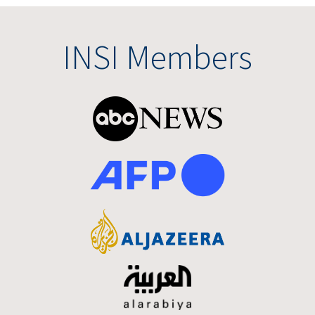
INSI Members