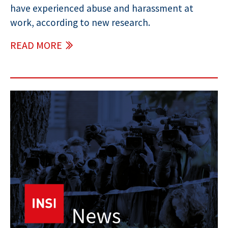
have experienced abuse and harassment at
work, according to new research.
READ MORE