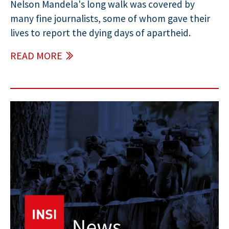
Nelson Mandela's long walk was covered by
many fine journalists, some of whom gave their
lives to report the dying days of apartheid.
READ MORE