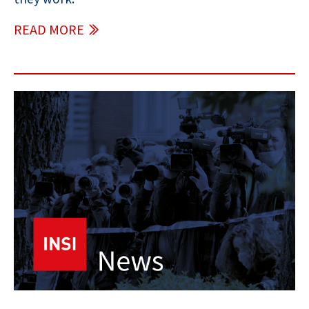
READ MORE