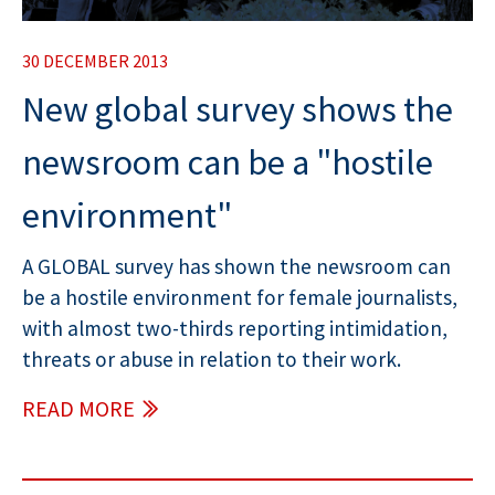
30 DECEMBER 2013
New global survey shows the
newsroom can be a "hostile
environment"
A GLOBAL survey has shown the newsroom can
be a hostile environment for female journalists,
with almost two-thirds reporting intimidation,
threats or abuse in relation to their work.
READ MORE