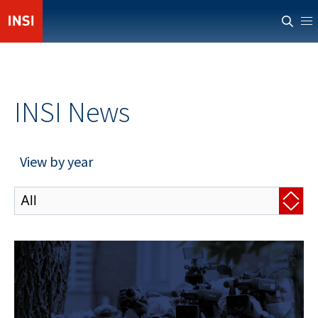
ABOUT INSI
NEWS
INSI News
CASUALTIES
RESOURCES
View by year
PROVIDERS
MEMBERS' AREA