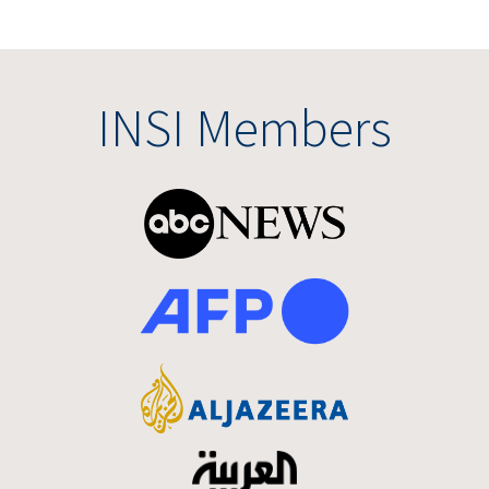
INSI Members