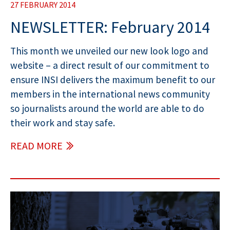
27 FEBRUARY 2014
NEWSLETTER: February 2014
This month we unveiled our new look logo and
website – a direct result of our commitment to
ensure INSI delivers the maximum benefit to our
members in the international news community
so journalists around the world are able to do
their work and stay safe.
READ MORE