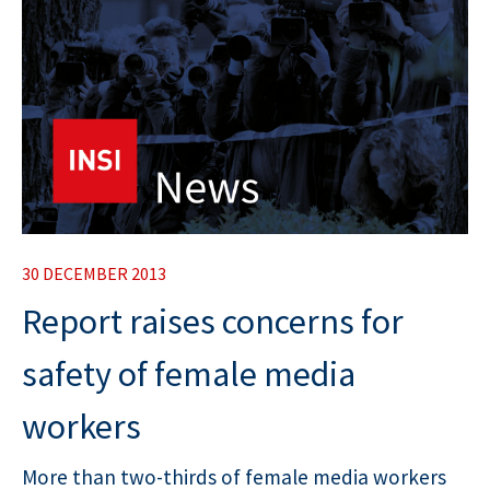
30 DECEMBER 2013
Report raises concerns for
safety of female media
workers
More than two-thirds of female media workers