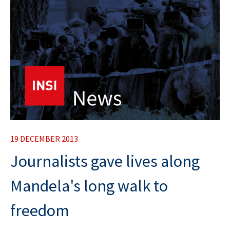
19 DECEMBER 2013
Journalists gave lives along
Mandela's long walk to
freedom