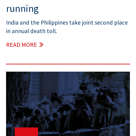
running
India and the Philippines take joint second place
in annual death toll.
READ MORE