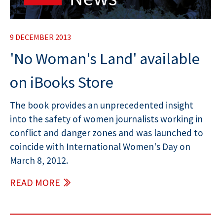
9 DECEMBER 2013
'No Woman's Land' available
on iBooks Store
The book provides an unprecedented insight
into the safety of women journalists working in
conflict and danger zones and was launched to
coincide with International Women's Day on
March 8, 2012.
READ MORE