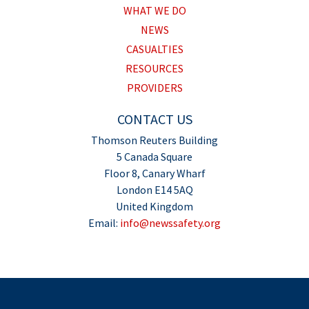
WHAT WE DO
NEWS
CASUALTIES
RESOURCES
PROVIDERS
CONTACT US
Thomson Reuters Building
5 Canada Square
Floor 8, Canary Wharf
London E14 5AQ
United Kingdom
Email:
info@newssafety.org