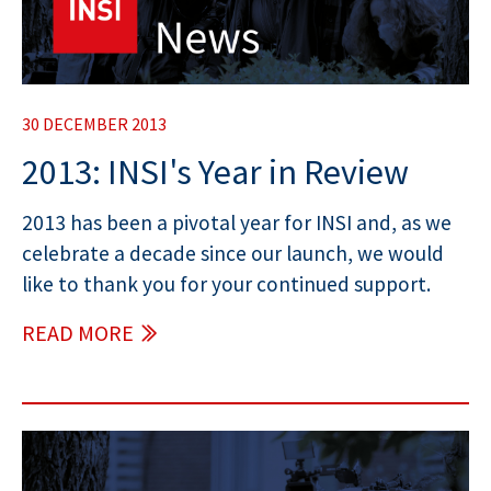
30 DECEMBER 2013
2013: INSI's Year in Review
2013 has been a pivotal year for INSI and, as we
celebrate a decade since our launch, we would
like to thank you for your continued support.
READ MORE