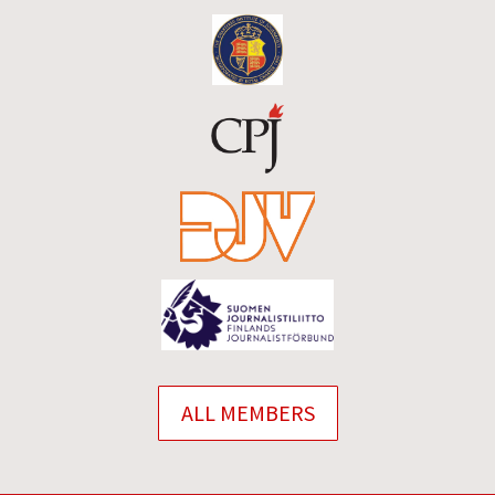
ALL MEMBERS