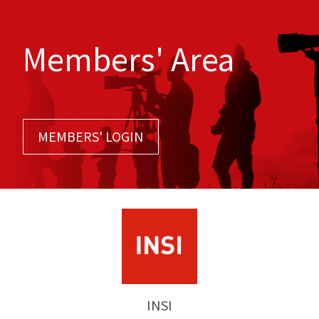
Members' Area
MEMBERS' LOGIN
INSI