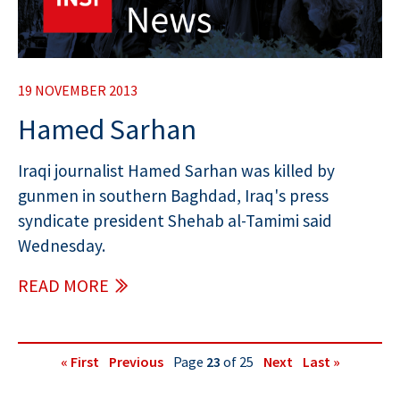
19 NOVEMBER 2013
Hamed Sarhan
Iraqi journalist Hamed Sarhan was killed by
gunmen in southern Baghdad, Iraq's press
syndicate president Shehab al-Tamimi said
Wednesday.
READ MORE
« First
Previous
Page
23
of 25
Next
Last »