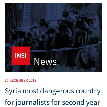
30 DECEMBER 2013
Syria most dangerous country
for journalists for second year