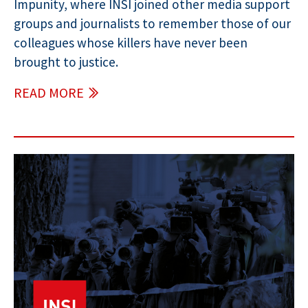
Impunity, where INSI joined other media support
groups and journalists to remember those of our
colleagues whose killers have never been
brought to justice.
READ MORE