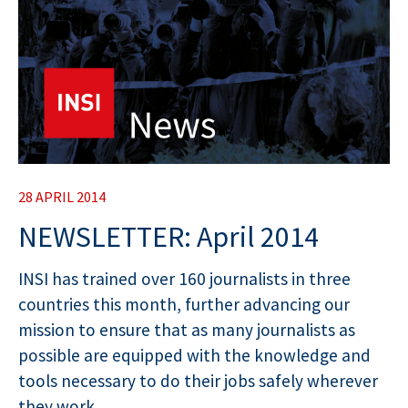
28 APRIL 2014
NEWSLETTER: April 2014
INSI has trained over 160 journalists in three
countries this month, further advancing our
mission to ensure that as many journalists as
possible are equipped with the knowledge and
tools necessary to do their jobs safely wherever
they work.