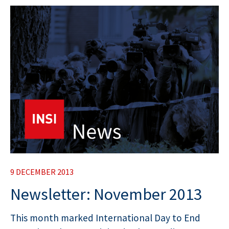
9 DECEMBER 2013
Newsletter: November 2013
This month marked International Day to End