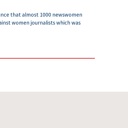
nounce that almost 1000 newswomen
ainst women journalists which was