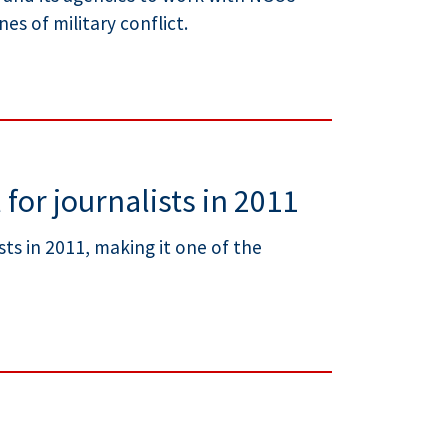
es of military conflict.
 for journalists in 2011
sts in 2011, making it one of the