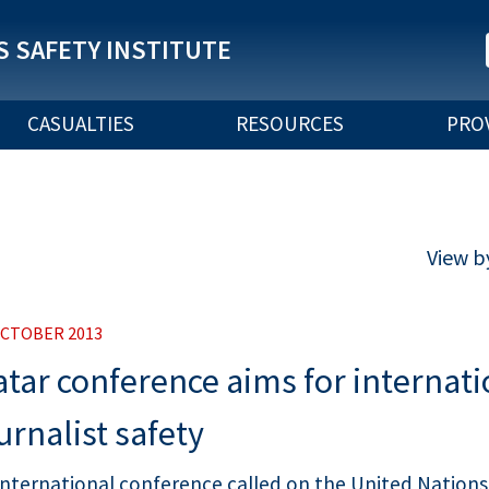
 SAFETY INSTITUTE
CASUALTIES
RESOURCES
PRO
View b
OCTOBER 2013
tar conference aims for internati
urnalist safety
international conference called on the United Nations