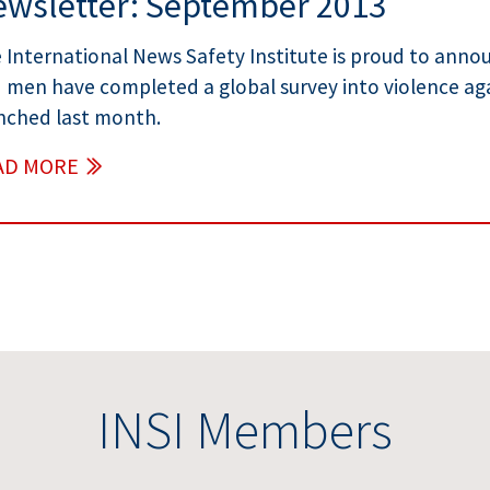
wsletter: September 2013
 International News Safety Institute is proud to an
 men have completed a global survey into violence ag
nched last month.
AD MORE
INSI Members