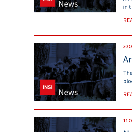
in 
RE
30 
Ar
The
blo
RE
11 