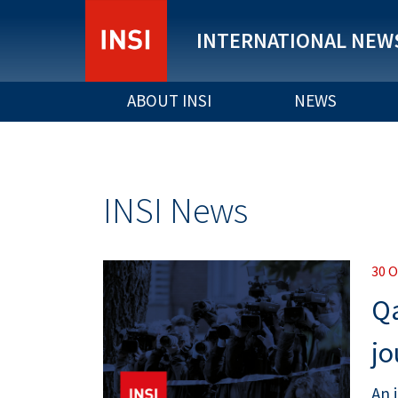
INTERNATIONAL NEWS
ABOUT INSI
NEWS
INSI News
30 
Qa
jo
An 