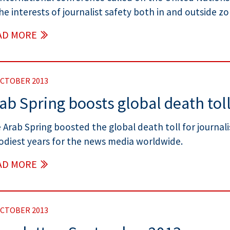
the interests of journalist safety both in and outside zon
AD MORE
OCTOBER 2013
ab Spring boosts global death toll
 Arab Spring boosted the global death toll for journali
odiest years for the news media worldwide.
AD MORE
OCTOBER 2013