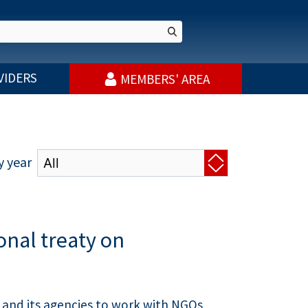
VIDERS
MEMBERS' AREA
y year
onal treaty on
 and its agencies to work with NGOs