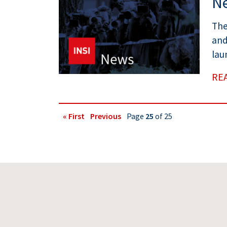
Ne
The
and
lau
RE
« First
Previous
Page
25
of 25